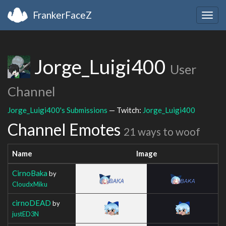
FrankerFaceZ
Togg
navig
Jorge_Luigi400
User
Channel
Jorge_Luigi400's Submissions
— Twitch:
Jorge_Luigi400
Channel Emotes
21 ways to woof
Name
Image
CirnoBaka
by
CloudxMiku
cirnoDEAD
by
justED3N