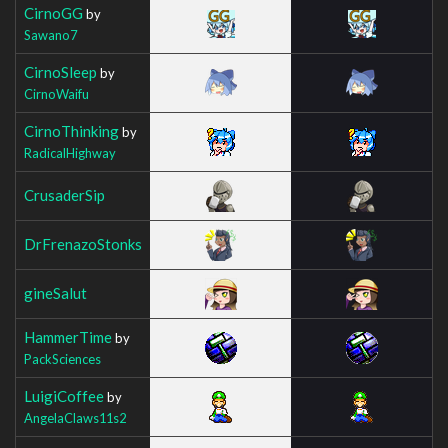
CirnoGG
by
Sawano7
CirnoSleep
by
CirnoWaifu
CirnoThinking
by
RadicalHighway
CrusaderSip
DrFrenazoStonks
gineSalut
HammerTime
by
PackSciences
LuigiCoffee
by
AngelaClaws11s2