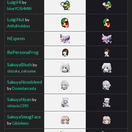
LuigiHi
by
blueYOSHMIN
LuigiNut
by
ArtfulHobbes
NEspeon
RePersonaFrog
SakuyaBlush
by
shizuka_natsume
SakuyaNosebleed
by
Domidamasta
SakuyaNyan
by
oktavia1190
SakuyaSmugFace
by
Gibbileno