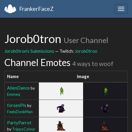
FrankerFaceZ
Togg
navig
Jorob0tron
User Channel
Jorob0tron's Submissions
— Twitch:
Jorob0tron
Channel Emotes
4 ways to woof
Name
Image
AlienDance
by
Emmeq
forsenPls
by
FeelsDonkMan
PartyParrot
by
TrippyColour