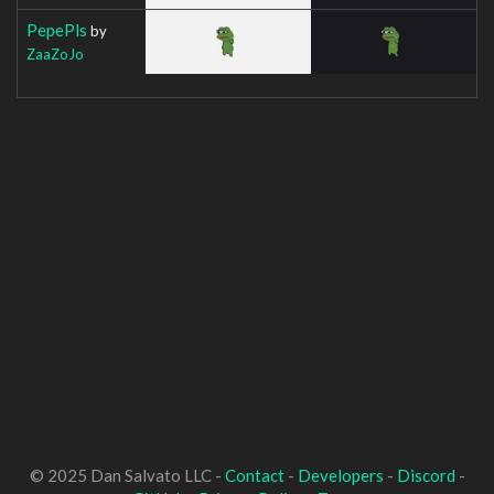
PepePls
by
ZaaZoJo
© 2025 Dan Salvato LLC -
Contact
-
Developers
-
Discord
-