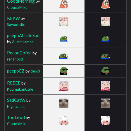
GoodMorning
by
CloudxMiku
KEKW
by
Sawadistic
peepoALittleSad
by
AustinJames
PeepoCofee
by
renanpsd
peepoEZ
by
deni8
REEEE
by
KoumakanCafe
SadCatW
by
Nightcaaat
TooLewd
by
CloudxMiku