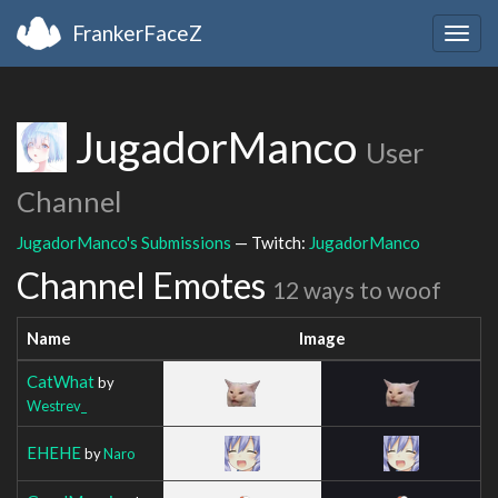
FrankerFaceZ
Togg
navig
JugadorManco
User
Channel
JugadorManco's Submissions
— Twitch:
JugadorManco
Channel Emotes
12 ways to woof
Name
Image
CatWhat
by
Westrev_
EHEHE
by
Naro