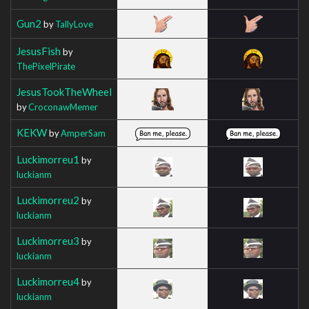
Gun2
by
TallyLove
JesusFish
by
ThePixelPirate
JesusTookTheWheel
by
CroconawMemer
KEKW
by
AmperSam
Luckimorreu1
by
luckianm
Luckimorreu2
by
luckianm
Luckimorreu3
by
luckianm
Luckimorreu4
by
luckianm