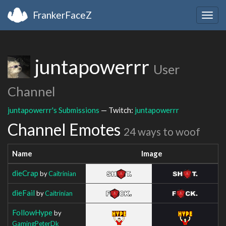
FrankerFaceZ
Togg
navig
juntapowerrr
User
Channel
juntapowerrr's Submissions
— Twitch:
juntapowerrr
Channel Emotes
24 ways to woof
Name
Image
dieCrap
by
Caitrinian
dieFail
by
Caitrinian
FollowHype
by
GamingPeterDk