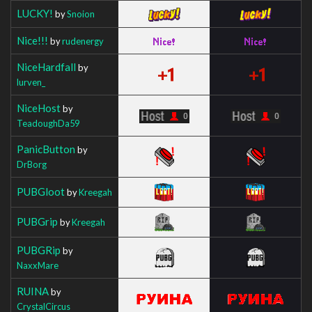
LUCKY!
by
Snoion
Nice!!!
by
rudenergy
NiceHardfall
by
lurven_
NiceHost
by
TeadoughDa59
PanicButton
by
DrBorg
PUBGloot
by
Kreegah
PUBGrip
by
Kreegah
PUBGRip
by
NaxxMare
RUINA
by
CrystalCircus