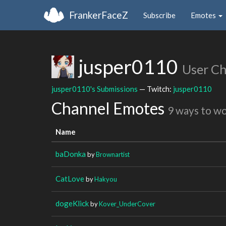
FrankerFaceZ
Subscribe
Emotes
jusper0110
User C
jusper0110's Submissions
— Twitch:
jusper0110
Channel Emotes
9 ways to w
Name
baDonka
by
Brownartist
CatLove
by
Hakyou
dogeKlick
by
Kover_UnderCover