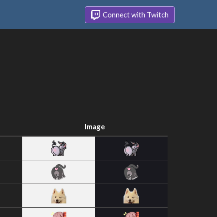
Connect with Twitch
Image