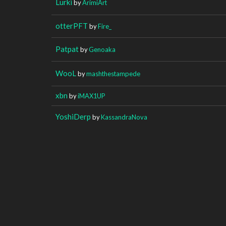
Lurki
by
ArimiArt
otterPFT
by
Fire_
Patpat
by
Genoaka
WooL
by
mashthestampede
xbn
by
iMAX1UP
YoshiDerp
by
KassandraNova