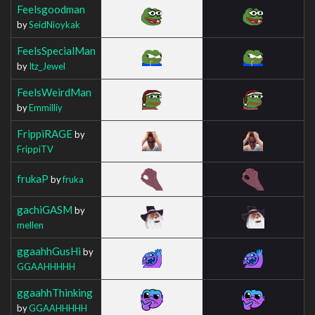
Feelsgoodman
by
SeidNioykak
FeelsSpecialMan
by
Itz_Jewel
FeelsWeirdMan
by
Emmilliy
FrippiRAGE
by
FrippiTV
frukaP
by
fruka
gachiGASM
by
mellen
ggaahhGusHi
by
GGAAHHHHH
ggaahhThinking
by
GGAAHHHHH