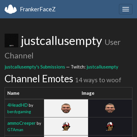
FrankerFaceZ
Togg
navig
justcallusempty
User
Channel
justcallusempty's Submissions
— Twitch:
justcallusempty
Channel Emotes
14 ways to woof
Name
Image
4HeadHD
by
berdygaming
ammoCreeper
by
GTAman