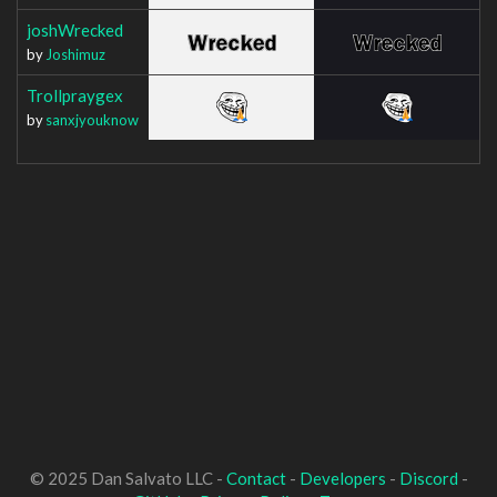
joshWrecked
by
Joshimuz
Trollpraygex
by
sanxjyouknow
© 2025 Dan Salvato LLC -
Contact
-
Developers
-
Discord
-