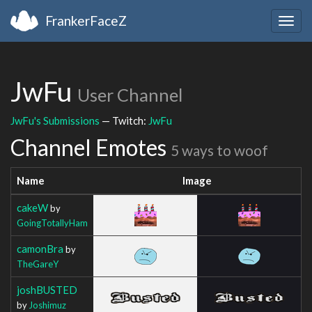
FrankerFaceZ
Togg
navig
JwFu
User Channel
JwFu's Submissions
— Twitch:
JwFu
Channel Emotes
5 ways to woof
Name
Image
cakeW
by
GoingTotallyHam
camonBra
by
TheGareY
joshBUSTED
by
Joshimuz