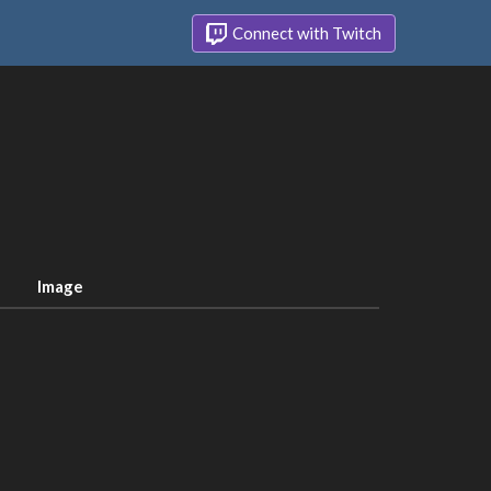
Connect with Twitch
Image