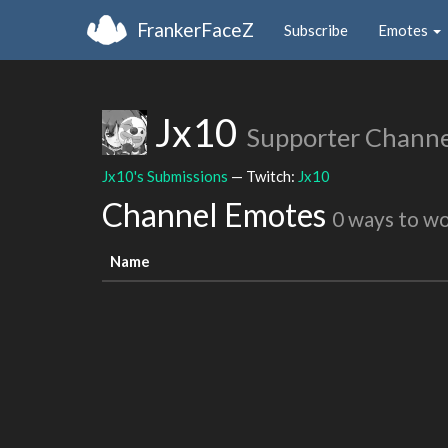
FrankerFaceZ
Subscribe
Emotes
Jx10
Supporter Channe
Jx10's Submissions
— Twitch:
Jx10
Channel Emotes
0 ways to w
Name