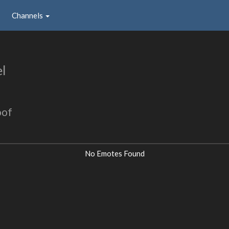
Channels
l
oof
No Emotes Found