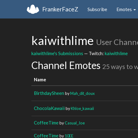
FrankerFaceZ
Subscribe
Emotes
kaiwithlime
User Chann
kaiwithlime's Submissions
— Twitch:
kaiwithlime
Channel Emotes
25 ways to 
Name
BirthdaySheen
by
Mah_dit_doux
ChocolaKawaii
by
Khloe_kawaii
CoffeeTime
by
Casual_Joe
CoffeeTime
by
10EE