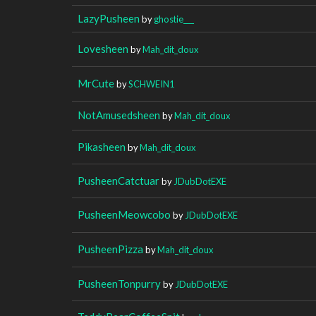
LazyPusheen
by
ghostie___
Lovesheen
by
Mah_dit_doux
MrCute
by
SCHWEIN1
NotAmusedsheen
by
Mah_dit_doux
Pikasheen
by
Mah_dit_doux
PusheenCatctuar
by
JDubDotEXE
PusheenMeowcobo
by
JDubDotEXE
PusheenPizza
by
Mah_dit_doux
PusheenTonpurry
by
JDubDotEXE