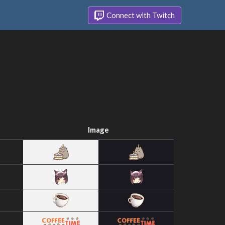
Connect with Twitch
Image