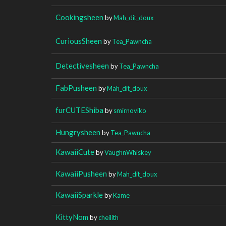
Cookingsheen
by
Mah_dit_doux
CuriousSheen
by
Tea_Pawncha
Detectivesheen
by
Tea_Pawncha
FabPusheen
by
Mah_dit_doux
furCUTEShiba
by
smirnoviko
Hungrysheen
by
Tea_Pawncha
KawaiiCute
by
VaughnWhiskey
KawaiiPusheen
by
Mah_dit_doux
KawaiiSparkle
by
Kame
KittyNom
by
cheilith