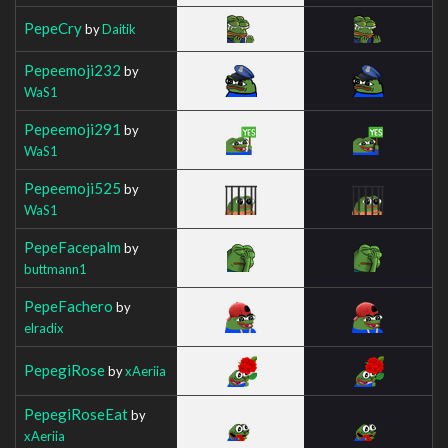
PepeCry
by
Daitik
Pepeemoji232
by
WaS1
Pepeemoji291
by
WaS1
Pepeemoji525
by
WaS1
PepeFacepalm
by
buttmann1
PepeFachero
by
elradix
PepegiRose
by
xAeriia
PepegiRoseEat
by
xAeriia