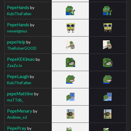
PepeHands
by
KubiTheFallen
PepeHands
by
vexenigmus
pepeHelp
by
TheRoberGOOD
PepeKEKlmao
by
ZaaZoJo
PepeLaugh
by
KubiTheFallen
pepeMattline
by
maTTdb_
PepeMenary
by
Andinex_xd
PepePray
by