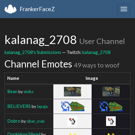
FrankerFaceZ
Togg
navig
kalanag_2708
User Channel
kalanag_2708's Submissions
— Twitch:
kalanag_2708
Channel Emotes
49 ways to woof
Name
Image
Bean
by
stnlks
BELIEVERS
by
Iapaja
Dobro
by
ciber_crab
DonkHow2Read
by