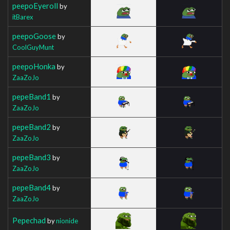
peepoEyeroll
by
itBarex
peepoGoose
by
CoolGuyMunt
peepoHonka
by
ZaaZoJo
pepeBand1
by
ZaaZoJo
pepeBand2
by
ZaaZoJo
pepeBand3
by
ZaaZoJo
pepeBand4
by
ZaaZoJo
Pepechad
by
nionide