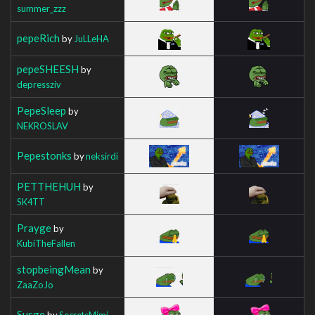
summer_zzz
pepeRich
by
JuLLeHA
pepeSHEESH
by
depressziv
PepeSleep
by
NEKROSLAV
Pepestonks
by
neksirdi
PETTHEHUH
by
SK4TT
Prayge
by
KubiTheFallen
stopbeingMean
by
ZaaZoJo
Susge
by
SecretsMimi