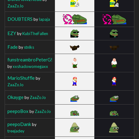
ZaaZoJo
DOUBTERS
by
Iapaja
EZY
by
KubiTheFallen
Fade
by
stnlks
funstreambroPeterG!
by
xxshadowomegaxx
MarioShuffle
by
ZaaZoJo
Okayge
by
ZaaZoJo
peepoBox
by
ZaaZoJo
peepoDank
by
treejadey