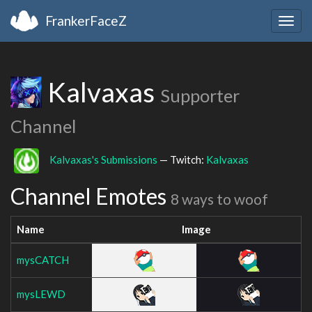
FrankerFaceZ
Togg
navig
Kalvaxas
Supporter
Channel
Kalvaxas's Submissions
— Twitch:
Kalvaxas
Channel Emotes
8 ways to woof
Name
Image
mysCATCH
mysLEWD