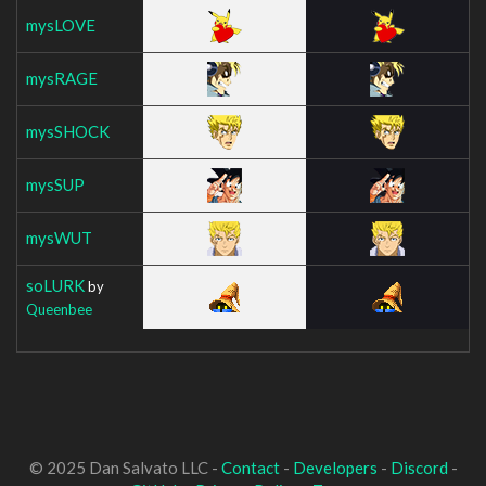
mysLOVE
mysRAGE
mysSHOCK
mysSUP
mysWUT
soLURK
by
Queenbee
© 2025 Dan Salvato LLC -
Contact
-
Developers
-
Discord
-