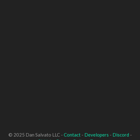
© 2025 Dan Salvato LLC -
Contact
-
Developers
-
Discord
-