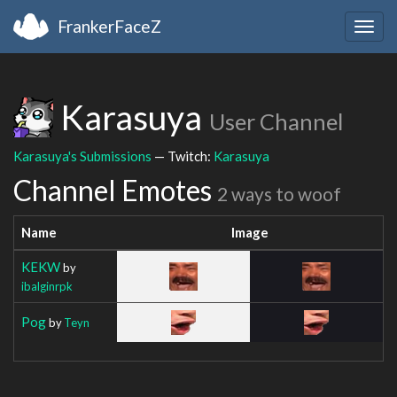
FrankerFaceZ
Togg
navig
Karasuya
User Channel
Karasuya's Submissions
— Twitch:
Karasuya
Channel Emotes
2 ways to woof
Name
Image
KEKW
by
ibalginrpk
Pog
by
Teyn