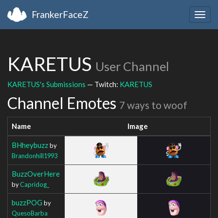
FrankerFaceZ
Togg
navig
KARETUS
User Channel
KARETUS's Submissions
— Twitch:
KARETUS
Channel Emotes
7 ways to woof
Name
Image
BHheybuzz
by
Brandonhill1993
BuzzOverHere
by
Capridog_
buzzPOG
by
QuesoBarba