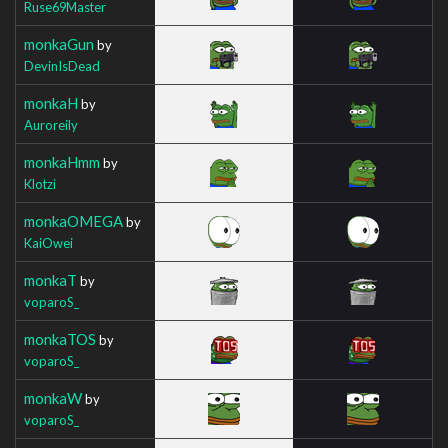
Ruse69Master
monkaGun
by
DevinIsDead
monkaH
by
Auroreily
monkaHmm
by
Klotzi
monkaOMEGA
by
KaiOwei
monkaT
by
voparoS_
monkaTOS
by
voparoS_
monkaW
by
voparoS_