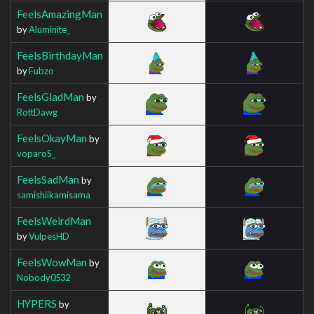
FeelsAmazingMan
by
Aluminite_
FeelsBirthdayMan
by
Fubzo
FeelsGladMan
by
RottDawg
FeelsOkayMan
by
voparoS_
FeelsSadMan
by
samishiikamisama
FeelsWeirdMan
by
VulpesHD
FeelsWowMan
by
Nobody0532
HYPERS
by