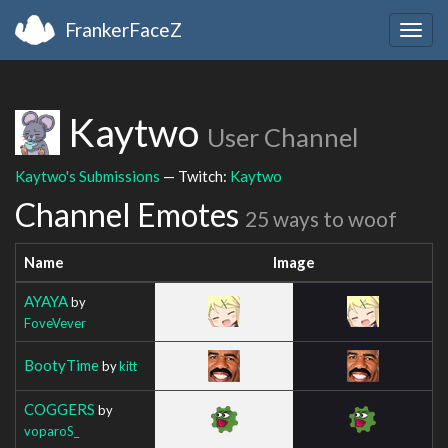
FrankerFaceZ
Togg
navig
Kaytwo
User Channel
Kaytwo's Submissions
— Twitch:
Kaytwo
Channel Emotes
25 ways to woof
Name
Image
AYAYA
by
FoveVever
BootyTime
by
kitt
COGGERS
by
voparoS_