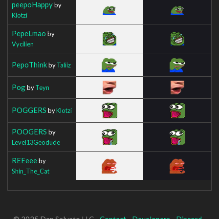
peepoHappy
by
Klotzi
PepeLmao
by
Vycilien
PepoThink
by
Taliiz
Pog
by
Teyn
POGGERS
by
Klotzi
POOGERS
by
Level13Geodude
REEeee
by
Shin_The_Cat