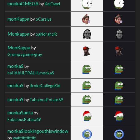
monkaOMEGA
by
KaiOwei
monKappa
by
oCarsius
Monkappa
by
ogNdrahciR
MonKappa
by
Grumpygamergray
monkaS
by
haHAAULTRALULmonkaS
monkaS
by
BrokeCollegeKid
monkaS
by
FabulousPotato69
monkaSanta
by
FabulousPotato69
monkaSlookingouthiswindow
by
watttttttttttttt