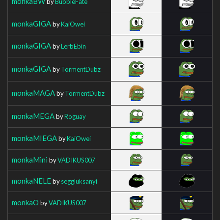
monkaBW
by
BubbleFate
monkaGIGA
by
KaiOwei
monkaGIGA
by
LerbEbin
monkaGIGA
by
TormentDubz
monkaMAGA
by
TormentDubz
monkaMEGA
by
Roguay
monkaMIEGA
by
KaiOwei
monkaMini
by
VADIKUS007
monkaNELE
by
seggluksanyi
monkaO
by
VADIKUS007