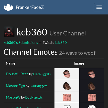
FrankerFaceZ
Togg
navig
kcb360
User Channel
kcb360's Submissions
— Twitch:
kcb360
Channel Emotes
24 ways to woof
Name
Image
DoubtfulReec
by
DadNuggets
MasonsEgo
by
DadNuggets
MasonW
by
DadNuggets