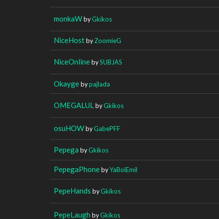
monkaW
by
Gkikos
NiceHost
by
ZoomieG
NiceOnline
by
SUBJAS
Okayge
by
pajlada
OMEGALUL
by
Gkikos
osuHOW
by
GabePFF
Pepega
by
Gkikos
PepegaPhone
by
YaBoiEmil
PepeHands
by
Gkikos
PepeLaugh
by
Gkikos