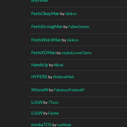
FeelsOkayMan
by
Gkikos
FeelsStrongMan
by
FallenGrimm
FeelsWeirdMan
by
Gkikos
FeelsXDMan
by
copkeLovesClams
HandsUp
by
Nikok
HYPERS
by
Sh4dowfi4sh
KKonaW
by
FabulousPotato69
LULW
by
7Tuco
LULW
by
Faister
monkaTOS
by
owMeek