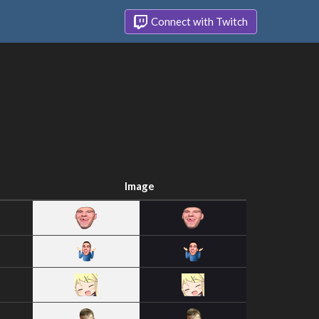
Connect with Twitch
Image