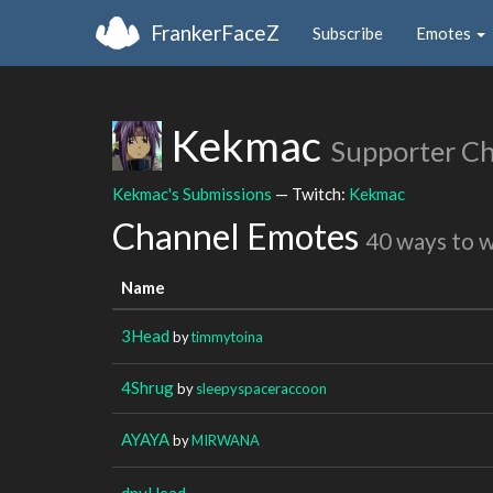
FrankerFaceZ
Subscribe
Emotes
Kekmac
Supporter C
Kekmac's Submissions
— Twitch:
Kekmac
Channel Emotes
40 ways to 
Name
3Head
by
timmytoina
4Shrug
by
sleepyspaceraccoon
AYAYA
by
MIRWANA
dnyHead