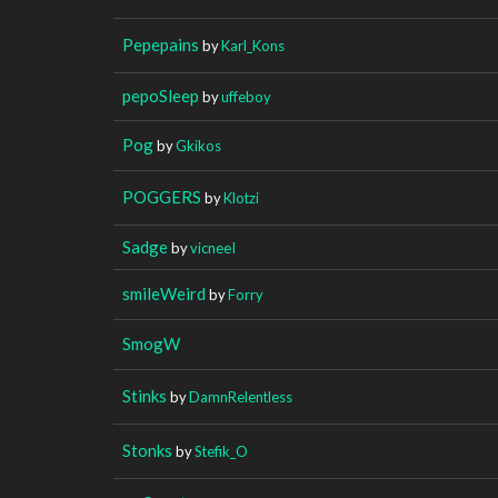
Pepepains
by
Karl_Kons
pepoSleep
by
uffeboy
Pog
by
Gkikos
POGGERS
by
Klotzi
Sadge
by
vicneeI
smileWeird
by
Forry
SmogW
Stinks
by
DamnRelentless
Stonks
by
Stefik_O