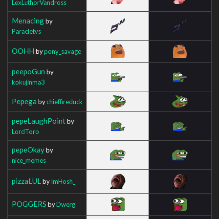
LexLuthorVandross
Menacing
by
Paracletvs
OOHH
by
pony_savage
peepoGun
by
kokujinma3
Pepega
by
chieffireduck
pepeLaughPoint
by
LordToro
pepeOkay
by
nice_memes
pizzaLUL
by
ImHosh_
POGGERS
by
Dwerg