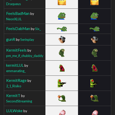
Draqueus
FeelsBadMan
by
NeonXLUL
FeelsDabMan
by
Six_
gunR
by
Serinplay
KermitFeels
by
pm_me_if_chubby_daddy
kermitLUL
by
emmanating_
KermitRage
by
2_1_Risiko
KermitT
by
SecondStreaming
LULWoke
by