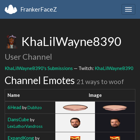
FrankerFaceZ
Togg
navig
KhaLilWayne8390
User Channel
KhaLilWayne8390's Submissions
— Twitch:
KhaLilWayne8390
Channel Emotes
21 ways to woof
Name
Image
6Head
by
Dubhzo
DansCube
by
LexLuthorVandross
ExpandKong
by