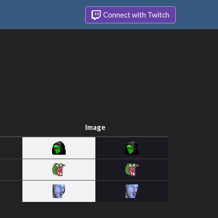
Connect with Twitch
Image