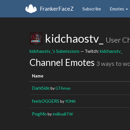
FrankerFaceZ
Subscribe
Emotes
kidchaostv_
User C
kidchaostv_'s Submissions
— Twitch:
kidchaostv_
Channel Emotes
3 ways to w
Name
DarkSide
by
GTAman
feelsOGGERS
by
YONN
PogMo
by
ImBlueBTW