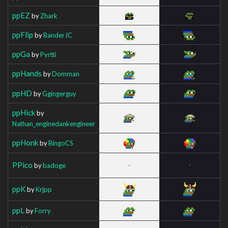
ppEZ
by
Zhark
ppFlip
by
BanderJC
ppGa
by
Pyrtti
ppHands
by
Domman
ppHD
by
Ggingerguy
ppHick
by
Nathan_enginedankengineer
ppHonk
by
BingoCS
PPico
by
badoge
ppK
by
Krjpp
ppL
by
Forry