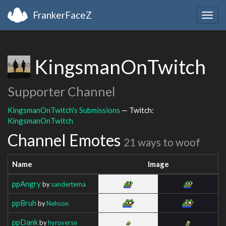
FrankerFaceZ
Togg
navig
KingsmanOnTwitch
Supporter Channel
KingsmanOnTwitch's Submissions
— Twitch:
KingsmanOnTwitch
Channel Emotes
21 ways to woof
Name
Image
ppAngry
by
sandertema
ppBruh
by
Nehson
ppDank
by
hyruverse