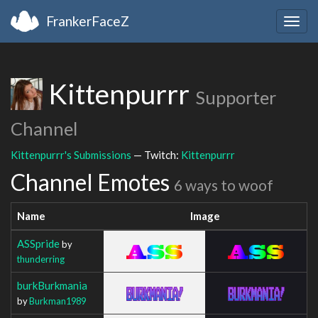
FrankerFaceZ
Togg
navig
Kittenpurrr
Supporter
Channel
Kittenpurrr's Submissions
— Twitch:
Kittenpurrr
Channel Emotes
6 ways to woof
Name
Image
ASSpride
by
thunderring
burkBurkmania
by
Burkman1989