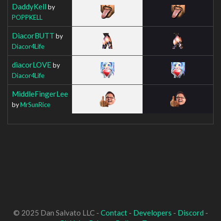
DaddyKell
by
POPPKELL
DiacorBUTT
by
Diacor4Life
diacorLOVE
by
Diacor4Life
MiddleFingerLee
by
MrSunRice
© 2025 Dan Salvato LLC -
Contact
-
Developers
-
Discord
-