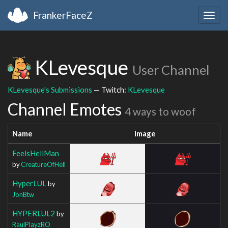
FrankerFaceZ
Togg
navig
KLevesque
User Channel
KLevesque's Submissions
— Twitch:
KLevesque
Channel Emotes
4 ways to woof
Name
Image
FeelsHellMan
by
CreatureOfHell
HyperLUL
by
JonBtw
HYPERLUL2
by
RaulPlayzRO