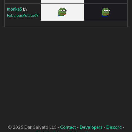
monkaS
by
FabulousPotato69
© 2025 Dan Salvato LLC -
Contact
-
Developers
-
Discord
-