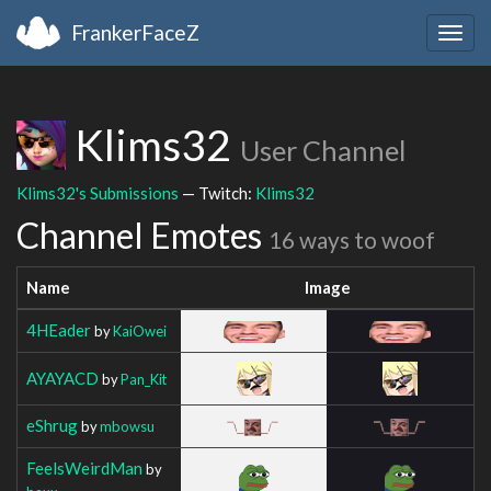
FrankerFaceZ
Togg
navig
Klims32
User Channel
Klims32's Submissions
— Twitch:
Klims32
Channel Emotes
16 ways to woof
Name
Image
4HEader
by
KaiOwei
AYAYACD
by
Pan_Kit
eShrug
by
mbowsu
FeelsWeirdMan
by