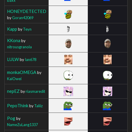
baxx
HONEYDETECTED
by
Goran42069
Kapp
by
Teyn
KKona
by
nitrousgranola
LULW
by
Ian678
monkaOMEGA
by
KaiOwei
nepEZ
by
riasmaredit
PepoThink
by
Taliiz
Pog
by
NameZuLang1337