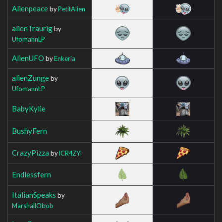
Alienpeace
by
PetitAlien
alienTraurig
by
UfomannLP
AlienUFO
by
Enkeria
alienZunge
by
UfomannLP
BabyKylie
BushyFern
CrazyPizza
by
lCR4ZYl
Endlessfern
ItalianSpeaks
by
MarshallObob