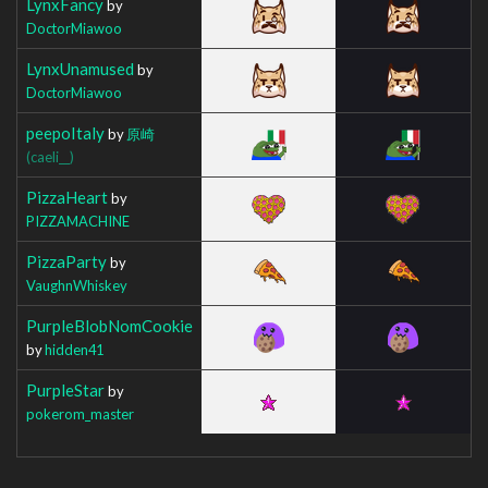
LynxFancy
by
DoctorMiawoo
LynxUnamused
by
DoctorMiawoo
peepoItaly
by
原崎
(caeli__)
PizzaHeart
by
PIZZAMACHINE
PizzaParty
by
VaughnWhiskey
PurpleBlobNomCookie
by
hidden41
PurpleStar
by
pokerom_master