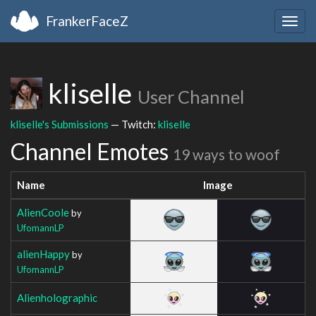
FrankerFaceZ
Togg
navig
kliselle
User Channel
kliselle's Submissions
— Twitch:
kliselle
Channel Emotes
19 ways to woof
Name
Image
AlienCoole
by
UfomannLP
alienHappy
by
UfomannLP
Alienholographic