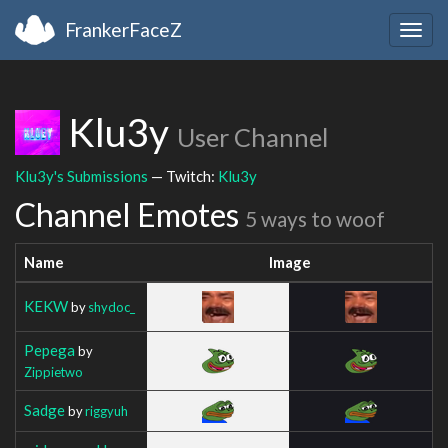
FrankerFaceZ
Togg
navig
Klu3y
User Channel
Klu3y's Submissions
— Twitch:
Klu3y
Channel Emotes
5 ways to woof
Name
Image
KEKW
by
shydoc_
Pepega
by
Zippietwo
Sadge
by
riggyuh