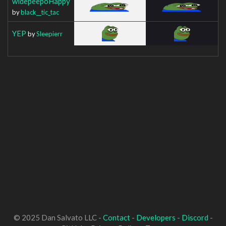
widepeepoHappy
by
black__tic_tac
YEP
by
Sleepierr
© 2025 Dan Salvato LLC -
Contact
-
Developers
-
Discord
-