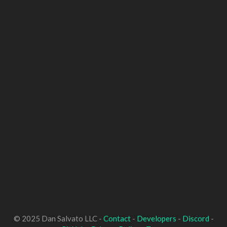
© 2025 Dan Salvato LLC -
Contact
-
Developers
-
Discord
-