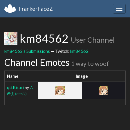
FrankerFaceZ
Togg
navig
km84562
User Channel
km84562's Submissions
— Twitch:
km84562
Channel Emotes
1 way to woof
Name
Image
qttKirari
by
六
希夫
(qttsix)