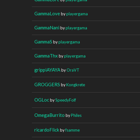
GammaLove
by
playergama
GammaNani
by
playergama
GammaS
by
playergama
GammaThx
by
playergama
grippiAYAYA
by
OraVT
GROGGERS
by
Kongkrete
OGLoc
by
SpeedyFolf
OmegaBurrito
by
Philes
ricardoFlick
by
fsamme