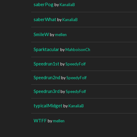
saberPog
by
KanaliaB
saberWhat
by
KanaliaB
SmileW
by
mellen
Sparktacular
by
MahboisonCh
Speedrun1st
by
SpeedyFolf
Speedrun2nd
by
SpeedyFolf
Speedrun3rd
by
SpeedyFolf
typicalMidget
by
KanaliaB
WTFF
by
mellen