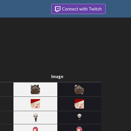
Connect with Twitch
Image