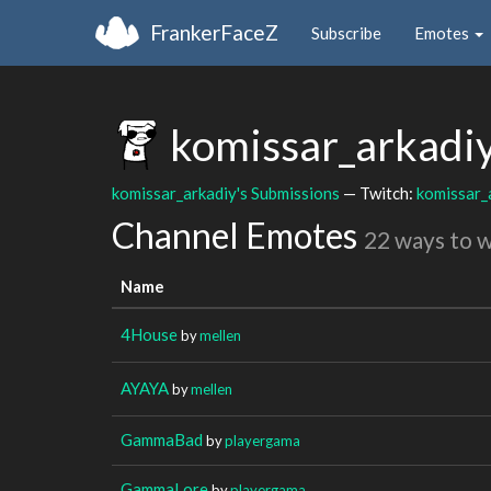
FrankerFaceZ
Subscribe
Emotes
komissar_arkadi
komissar_arkadiy's Submissions
— Twitch:
komissar_
Channel Emotes
22 ways to 
Name
4House
by
mellen
AYAYA
by
mellen
GammaBad
by
playergama
GammaLore
by
playergama