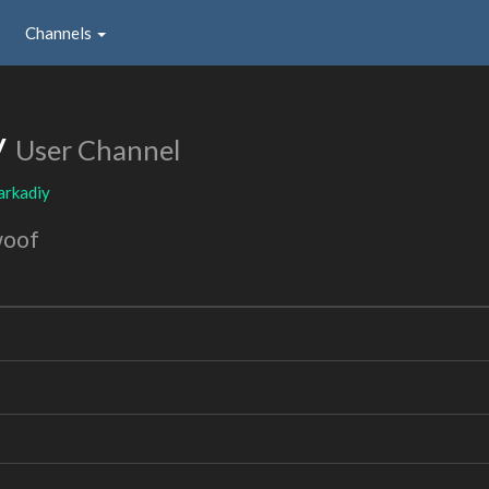
Channels
y
User Channel
arkadiy
woof