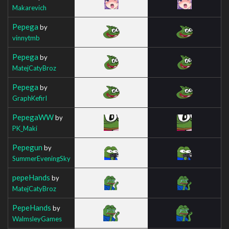
Makarevich
Pepega
by
vinnytmb
Pepega
by
MatejCatyBroz
Pepega
by
GraphKefirI
PepegaWW
by
PK_Maki
Pepegun
by
SummerEveningSky
pepeHands
by
MatejCatyBroz
PepeHands
by
WalmsleyGames