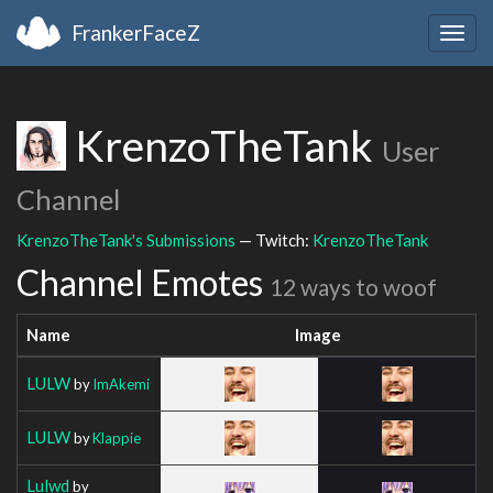
FrankerFaceZ
Togg
navig
KrenzoTheTank
User
Channel
KrenzoTheTank's Submissions
— Twitch:
KrenzoTheTank
Channel Emotes
12 ways to woof
Name
Image
LULW
by
ImAkemi
LULW
by
Klappie
Lulwd
by