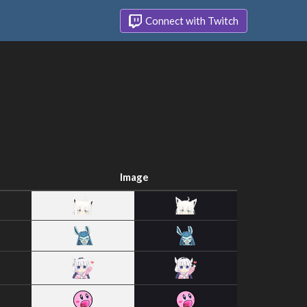
Connect with Twitch
Image