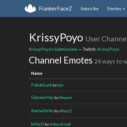
FrankerFaceZ
Subscribe
Emotes
KrissyPoyo
User Channe
KrissyPoyo's Submissions
— Twitch:
KrissyPoyo
Channel Emotes
24 ways to 
Name
FubukiLurk
by
bjw
GlaceonYay
by
Mapper
KannaHello
by
eRuizzZ
kirbyD
by
ArthurArwell