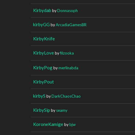
Kirbydab
by
Donnasoph
kirbyGG
by
ArcadiaGamesBR
KirbyKnife
KirbyLove
by
filzooka
KirbyPog
by
merlinabda
KirbyPout
kirbyS
by
DarkChaosChao
KirbySip
by
seamy
KoroneKamige
by
bjw