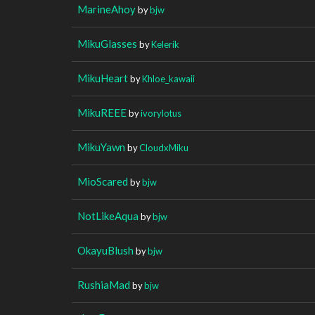
MarineAhoy
by
bjw
MikuGlasses
by
Kelerik
MikuHeart
by
Khloe_kawaii
MikuREEE
by
ivorylotus
MikuYawn
by
CloudxMiku
MioScared
by
bjw
NotLikeAqua
by
bjw
OkayuBlush
by
bjw
RushiaMad
by
bjw