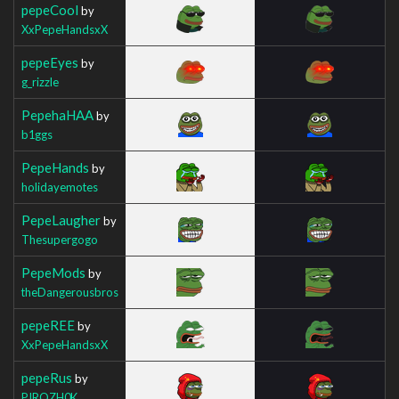
pepeCool
by
XxPepeHandsxX
pepeEyes
by
g_rizzle
PepehaHAA
by
b1ggs
PepeHands
by
holidayemotes
PepeLaugher
by
Thesupergogo
PepeMods
by
theDangerousbros
pepeREE
by
XxPepeHandsxX
pepeRus
by
PIROZH0K