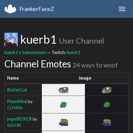
FrankerFaceZ
Togg
navig
kuerb1
User Channel
kuerb1's Submissions
— Twitch:
kuerb1
Channel Emotes
24 ways to woof
Name
Image
ButterCat
PepeBlind
by
CLYVERx
pepeBOXER
by
SEEV3N