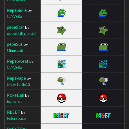
PepeSmile
by
CLYVERx
pepeStar
by
popuki_ili_pokaki
pepeSus
by
Minusabit
PepeSweat
by
CLYVERx
PepeVape
by
DizzyTurtle13
PokeBall
by
ExTerros
RESET
by
FitterSpace
ReSeTBm