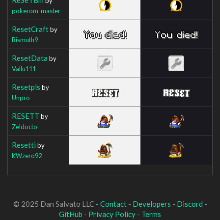
by
pokerom_master
ResetCraft
by
Bismuth9
ResetData
by
Vallu111
Resetpls
by
Unpro
RESETT
by
Zeldocto
Resetti
by
KWzero92
© 2025 Dan Salvato LLC -
Contact
-
Developers
-
Discord
-
GitHub
-
Privacy Policy
-
Terms