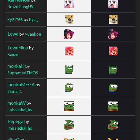
BravoGangUS
kyziYes
by
Kyzi_
Lewd
by
Nyankoe
LewdHina
by
Kaiizo
monkaH
by
SupremeATMOS
monkaMEGA
by
akman1
monkaW
by
imisslethal_hs
Pepega
by
imisslethal_hs
pikaO
by