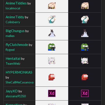
AnimeTiddies
by
localmocal
AnimeTiddy
by
Colinberry
BigChungus
by
mellen
flyClutchmode
by
flygeel
Hentaitai
by
TeamWetz
HYPERMONKAS
by
SheCallMeCasanova
JayyXD
by
alassana91350
KannaNom
by