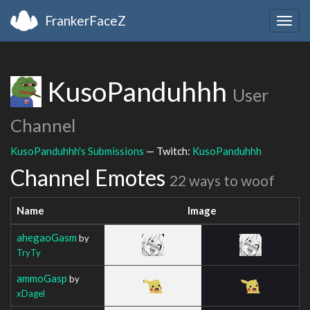
FrankerFaceZ
Togg
navig
KusoPanduhhh
User
Channel
KusoPanduhhh's Submissions
— Twitch:
KusoPanduhhh
Channel Emotes
22 ways to woof
Name
Image
ahegaoGasm
by
TryTy
ammoGasp
by
xDagel