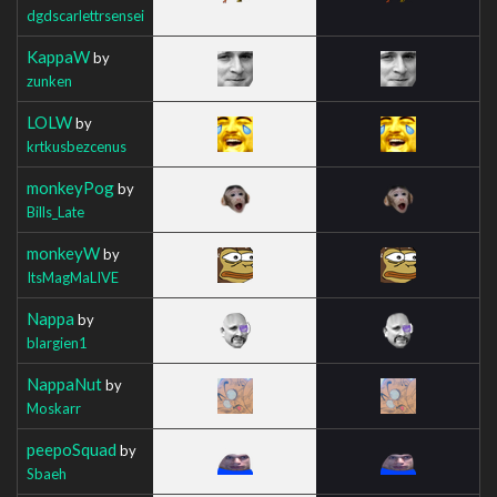
dgdscarlettrsensei
KappaW
by
zunken
LOLW
by
krtkusbezcenus
monkeyPog
by
Bills_Late
monkeyW
by
ItsMagMaLIVE
Nappa
by
blargien1
NappaNut
by
Moskarr
peepoSquad
by
Sbaeh