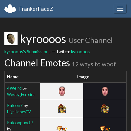
FrankerFaceZ
Togg
navig
kyroooos
User Channel
kyroooos's Submissions
— Twitch:
kyroooos
Channel Emotes
12 ways to woof
Name
Image
4Weird
by
Wesley_Ferreira
Falcon7
by
HighHopesTV
Falconpunch!
by