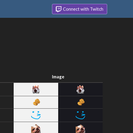
Connect with Twitch
Image