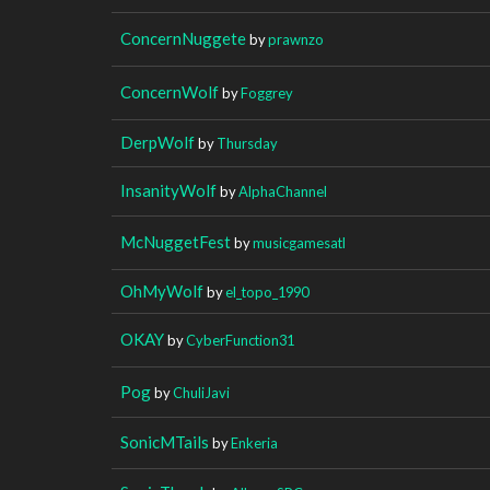
ConcernNuggete
by
prawnzo
ConcernWolf
by
Foggrey
DerpWolf
by
Thursday
InsanityWolf
by
AlphaChannel
McNuggetFest
by
musicgamesatl
OhMyWolf
by
el_topo_1990
OKAY
by
CyberFunction31
Pog
by
ChuliJavi
SonicMTails
by
Enkeria