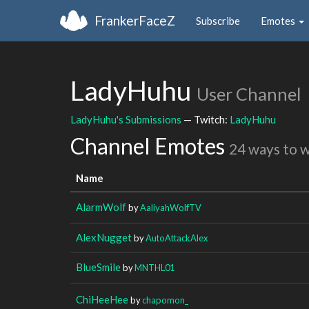
FrankerFaceZ
Subscribe
Emotes
LadyHuhu
User Channel
LadyHuhu's Submissions
— Twitch:
LadyHuhu
Channel Emotes
24 ways to 
Name
AlarmWolf
by
AaliyahWolfTV
AlexNugget
by
AutoAttackAlex
BlueSmile
by
MNTHL01
ChiHeeHee
by
chapomon_