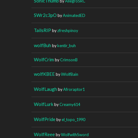
SonicThumb
by
AllegroSRC
SWr2c3pO
by
AnimatedED
TailsRIP
by
zfreshpinoy
wolfBuh
by
kentir_buh
WolfCrim
by
CrimsonB
wolfKBEE
by
iWolfBain
WolfLaugh
by
Afroraptor1
WolfLurk
by
Creamy614
WolfPride
by
el_topo_1990
WolfReee
by
WolfwithSword