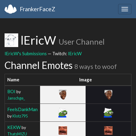
FrankerFaceZ
Togg
navig
lEricW
User Channel
lEricW's Submissions
— Twitch:
lEricW
Channel Emotes
8 ways to woof
Name
Image
BOI
by
Janschge_
FeelsDankMan
by
Klotz795
KEKW
by
ThatsMIZU