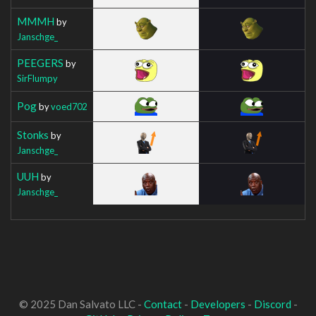
MMMH
by
Janschge_
PEEGERS
by
SirFlumpy
Pog
by
voed702
Stonks
by
Janschge_
UUH
by
Janschge_
© 2025 Dan Salvato LLC -
Contact
-
Developers
-
Discord
-