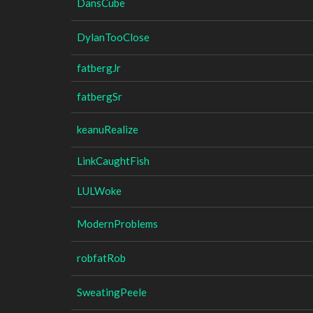
DansCube
DylanTooClose
fatbergJr
fatbergSr
keanuRealize
LinkCaughtFish
LULWoke
ModernProblems
robfatRob
SweatingPeele