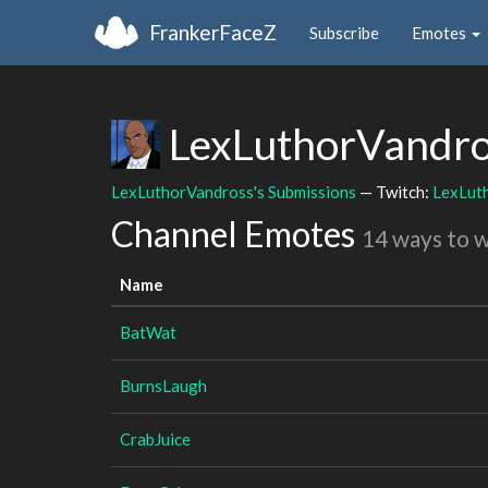
FrankerFaceZ
Subscribe
Emotes
LexLuthorVandr
LexLuthorVandross's Submissions
— Twitch:
LexLut
Channel Emotes
14 ways to 
Name
BatWat
BurnsLaugh
CrabJuice