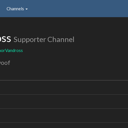
Channels
oss
Supporter Channel
horVandross
woof