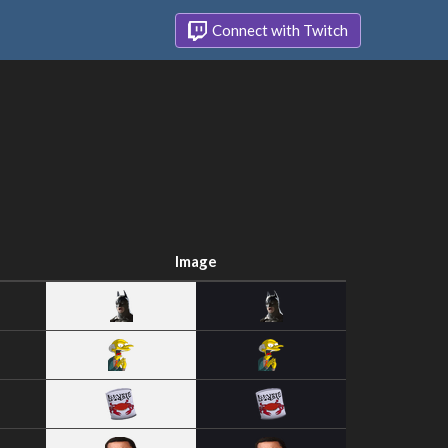
Connect with Twitch
Image