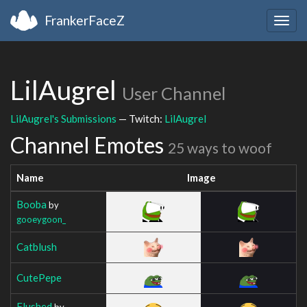
FrankerFaceZ
Togg
navig
LilAugrel
User Channel
LilAugrel's Submissions
— Twitch:
LilAugrel
Channel Emotes
25 ways to woof
Name
Image
Booba
by
gooeygoon_
Catblush
CutePepe
Flushed
by