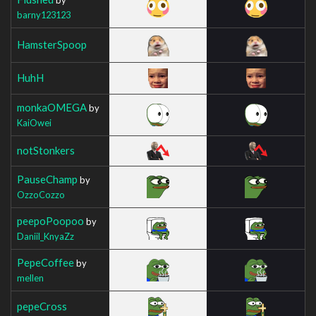
barny123123
HamsterSpoop
HuhH
monkaOMEGA
by
KaiOwei
notStonkers
PauseChamp
by
OzzoCozzo
peepoPoopoo
by
Daniil_KnyaZz
PepeCoffee
by
mellen
pepeCross