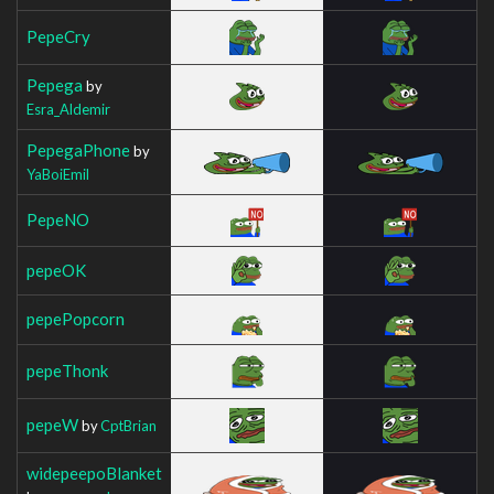
PepeCry
Pepega
by
Esra_Aldemir
PepegaPhone
by
YaBoiEmil
PepeNO
pepeOK
pepePopcorn
pepeThonk
pepeW
by
CptBrian
widepeepoBlanket