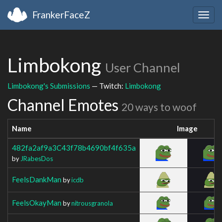
FrankerFaceZ
Togg
navig
Limbokong
User Channel
Limbokong's Submissions
— Twitch:
Limbokong
Channel Emotes
20 ways to woof
Name
Image
482fa2af9a3C43f78b4690bf4f635a
by
JRabesDos
FeelsDankMan
by
icdb
FeelsOkayMan
by
nitrousgranola