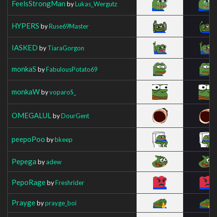
FeelsStrongMan
by
Lukas_Wergutz
HYPERS
by
Ruse69Master
IASKED
by
TiaraGorgon
monkaS
by
FabulousPotato69
monkaW
by
voparoS_
OMEGALUL
by
DourGent
peepoPoo
by
bkeep
Pepega
by
adew
PepoRage
by
Freshrider
Prayge
by
prayge_boi