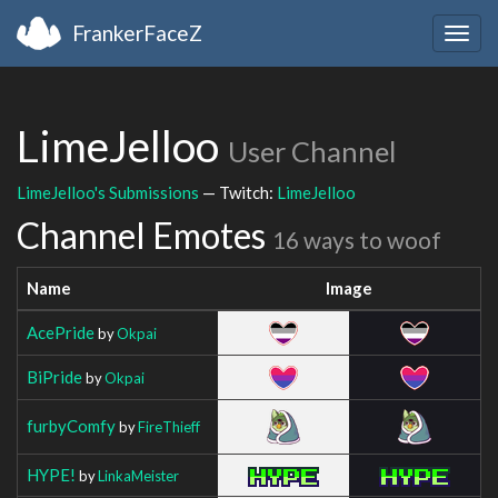
FrankerFaceZ
Togg
navig
LimeJelloo
User Channel
LimeJelloo's Submissions
— Twitch:
LimeJelloo
Channel Emotes
16 ways to woof
Name
Image
AcePride
by
Okpai
BiPride
by
Okpai
furbyComfy
by
FireThieff
HYPE!
by
LinkaMeister