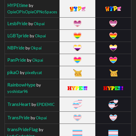
HYPEtime
by
OpieOPIsOpieOPNoSpaces
LesbPride
by
Okpai
LGBTpride
by
Okpai
NBPride
by
Okpai
PanPride
by
Okpai
pikaO
by
pixellycat
RainbowHype
by
yoshistar96
TransHeart
by
EPlDEMIC
TransPride
by
Okpai
transPrideFlag
by
LadyCadashing