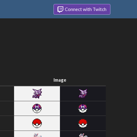
Connect with Twitch
Image