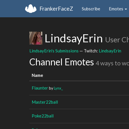
FrankerFaceZ
Subscribe
Emotes
LindsayErin
User C
LindsayErin's Submissions
— Twitch:
LindsayErin
Channel Emotes
4 ways to w
Name
Flaunter
by
Lynx_
Master22ball
Poke22ball