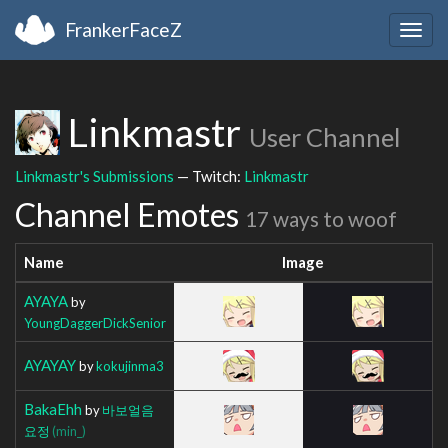
FrankerFaceZ
Togg
navig
Linkmastr
User Channel
Linkmastr's Submissions
— Twitch:
Linkmastr
Channel Emotes
17 ways to woof
Name
Image
AYAYA
by
YoungDaggerDickSenior
AYAYAY
by
kokujinma3
BakaEhh
by
바보얼음
요정
(min_)