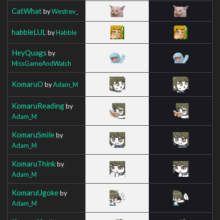
CatWhat
by
Westrev_
habbleLUL
by
Habble
HeyQuags
by
MissGameAndWatch
KomaruO
by
Adam_M
KomaruReading
by
Adam_M
KomaruSmile
by
Adam_M
KomaruThink
by
Adam_M
KomaruUgoke
by
Adam_M