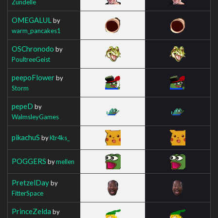
Zundelle
OMEGALUL
by
warm_pancakes1
OSChronodo
by
PoultreeGeist
peepoFlower
by
Storm
pepeD
by
WalmsleyGames
pikachuS
by
Ktr4ks_
POGGERS
by
mellen
PretzelDay
by
FitterSpace
PrinceZelda
by