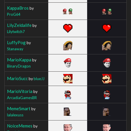
KappaBros
by
ProG64
LilyZeldalife
by
Lilytwitch7
LuffyPog
by
Stanaway
MarioKappa
by
BinaryDragon
MarioSucc
by
blueJJ
MarioVitoria
by
ArcadiaGamesBR
MemeSmart
by
lalalexuss
NoiceMemes
by