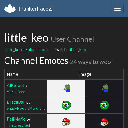
FrankerFaceZ
Togg
navig
little_keo
User Channel
little_keo's Submissions
— Twitch:
little_keo
Channel Emotes
24 ways to woof
Name
Image
AllGood
by
EinFluffyyy
BrazilBall
by
ShadyNoodleMerchant
FailMario
by
TheGreatPaul