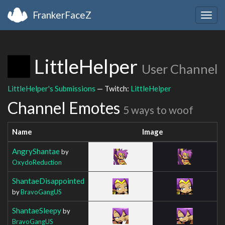
FrankerFaceZ
Togg
navig
LittleHelper
User Channel
LittleHelper's Submissions
— Twitch:
LittleHelper
Channel Emotes
5 ways to woof
Name
Image
AngryShantae
by
OxydoReduction
ShantaeDisappointed
by
BravoGangUS
ShantaeSleepy
by
BravoGangUS