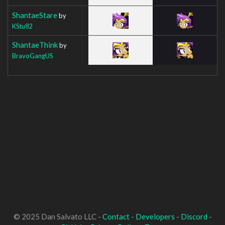
ShantaeStare
by
KStu82
ShantaeThink
by
BravoGangUS
© 2025 Dan Salvato LLC -
Contact
-
Developers
-
Discord
-