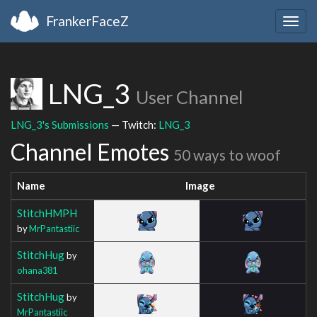
FrankerFaceZ
Togg
navig
LNG_3
User Channel
LNG_3's Submissions
— Twitch:
LNG_3
Channel Emotes
50 ways to woof
Name
Image
StitchHMPH
by
MrPantastiic
StitchHug
by
ohana381
StitchHug
by
MrPantastiic