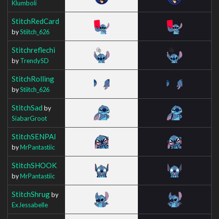
Klumboli
StitchRedCard
by
Stiitch_626
Stitchreflechi
by
TrendySD
StitchRolling
by
Stiitch_626
StitchSad
by
SiabarGroot
StitchSENPAI
by
MrPantastiic
StitchSHOOK
by
MrPantastiic
StitchShrug
by
ExJessabelle