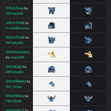
StitchTeaa
by
MrPantastiic
stitchThink
by
FrostedBananas
StitchThink
by
MrPantastiic
Stitchtomatoe
by
ohana381
StitchUgh
by
MrPantastiic
StitchWants
by
Not__today
StitchWow
by
PIROZH0K
StitchWUT
by