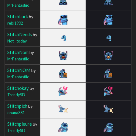
MrPantastiic
StitchLurk
by
rebi1902
StitchNeeds
by
Not__today
StitchNom
by
MrPantastiic
StitchNOM
by
MrPantastiic
Stitchokay
by
TrendySD
Stitchpich
by
ohana381
Stitchpleure
by
TrendySD