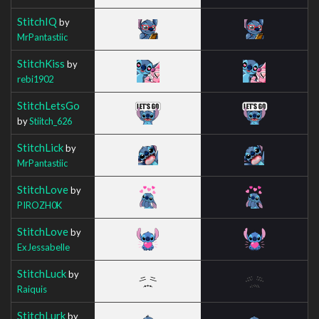
StitchIQ
by
MrPantastiic
StitchKiss
by
rebi1902
StitchLetsGo
by
Stiitch_626
StitchLick
by
MrPantastiic
StitchLove
by
PIROZH0K
StitchLove
by
ExJessabelle
StitchLuck
by
Raiquis
StitchLurk
by