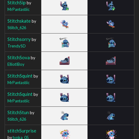
StitchSip
by
MrPantastiic
Stitchskate
by
Stiitch_626
Stitchsorry
by
TrendySD
StitchSova
by
ElliotIBoy
StitchSquint
by
MrPantastiic
StitchSquint
by
MrPantastiic
StitchStun
by
Stiitch_626
stitchSurprise
by
tynka_05