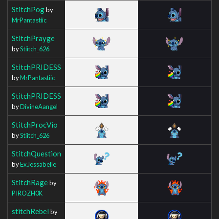
StitchPog
by
MrPantastiic
StitchPrayge
by
Stiitch_626
StitchPRIDESS
by
MrPantastiic
StitchPRIDESS
by
DivineAangel
StitchProcVio
by
Stiitch_626
StitchQuestion
by
ExJessabelle
StitchRage
by
PIROZH0K
stitchRebel
by