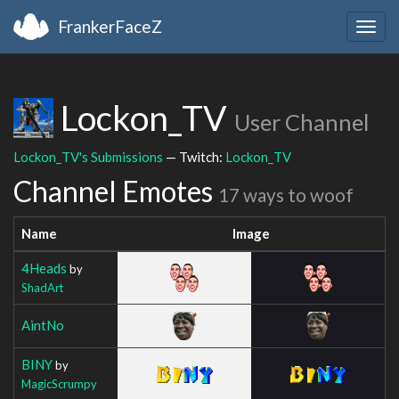
FrankerFaceZ
Togg
navig
Lockon_TV
User Channel
Lockon_TV's Submissions
— Twitch:
Lockon_TV
Channel Emotes
17 ways to woof
Name
Image
4Heads
by
ShadArt
AintNo
BINY
by
MagicScrumpy