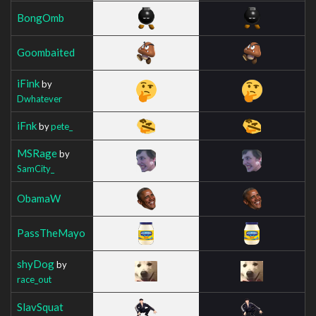
BongOmb
Goombaited
iFink
by
Dwhatever
iFnk
by
pete_
MSRage
by
SamCity_
ObamaW
PassTheMayo
shyDog
by
race_out
SlavSquat