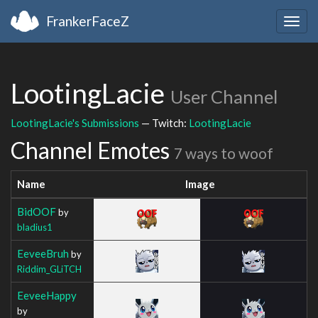
FrankerFaceZ
Togg
navig
LootingLacie
User Channel
LootingLacie's Submissions
— Twitch:
LootingLacie
Channel Emotes
7 ways to woof
Name
Image
BidOOF
by
bladius1
EeveeBruh
by
Riddim_GLiTCH
EeveeHappy
by