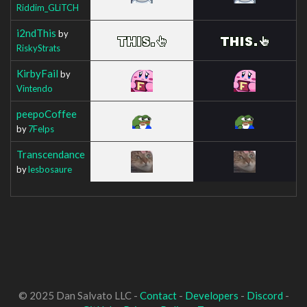
Riddim_GLiTCH
i2ndThis
by
RiskyStrats
KirbyFail
by
Vintendo
peepoCoffee
by
7Felps
Transcendance
by
lesbosaure
© 2025 Dan Salvato LLC -
Contact
-
Developers
-
Discord
-