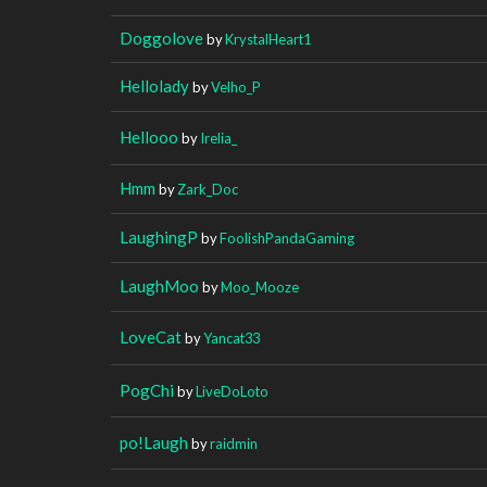
Doggolove
by
KrystalHeart1
Hellolady
by
Velho_P
Hellooo
by
Irelia_
Hmm
by
Zark_Doc
LaughingP
by
FoolishPandaGaming
LaughMoo
by
Moo_Mooze
LoveCat
by
Yancat33
PogChi
by
LiveDoLoto
po!Laugh
by
raidmin