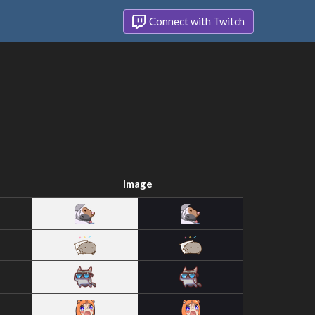
Connect with Twitch
Image