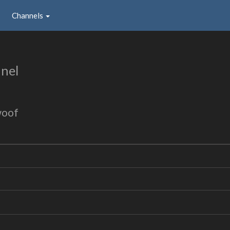
Channels
nel
woof