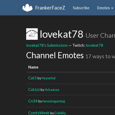
FrankerFaceZ
Subscribe
Emotes
lovekat78
User Chan
lovekat78's Submissions
— Twitch:
lovekat78
Channel Emotes
17 ways to 
Name
Cat5
by
Hyperhal
Catzzz
by
Arkaanaa
Cn34
by
feneckegaming
ComfyWeeb
by
Dahlliia