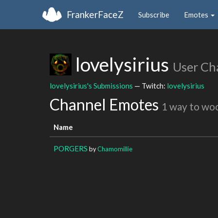
FrankerFaceZ
Subscribe
Emotes
lovelysirius
User Ch
lovelysirius's Submissions
— Twitch:
lovelysirius
Channel Emotes
1 way to wo
Name
PORGERS
by
Chamomillie