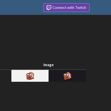
Connect with Twitch
Image