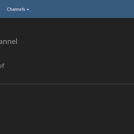
Channels
annel
of