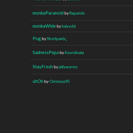
monkaParanoid
by
flapando
monkaWide
by
halyxdd
Pog
by
Shortpants_
SadnessPepa
by
Koordinata
StayFresh
by
jellyworms
uhOh
by
Chrismas95