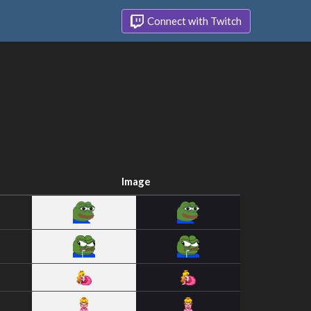
Connect with Twitch
Image