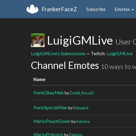
FrankerFaceZ
Subscribe
Emotes
LuigiGMLive
User 
LuigiGMLive's Submissions
— Twitch:
LuigiGMLive
Channel Emotes
10 ways to 
Name
FeelsOkayMan
by
Daniil_KnyaZz
FeelsSpecialMan
by
Eduaard
MarioPeachDown
by
Enkeria
MarioPrincess
by
Enkeria