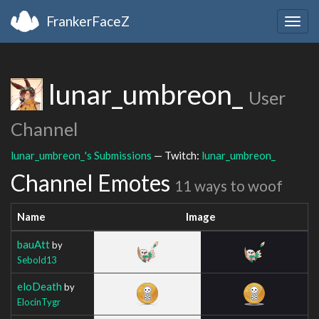
FrankerFaceZ
Togg
navig
lunar_umbreon_
User
Channel
lunar_umbreon_'s Submissions
— Twitch:
lunar_umbreon_
Channel Emotes
11 ways to woof
Name
Image
bauAtt
by
Sebold13
eloDeath
by
ElocinTygr