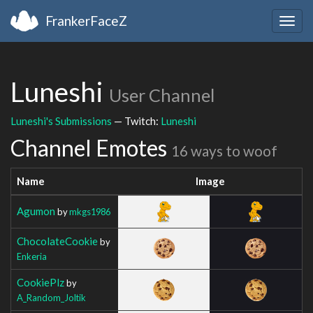
FrankerFaceZ
Togg
navig
Luneshi
User Channel
Luneshi's Submissions
— Twitch:
Luneshi
Channel Emotes
16 ways to woof
Name
Image
Agumon
by
mkgs1986
ChocolateCookie
by
Enkeria
CookiePlz
by
A_Random_Joltik