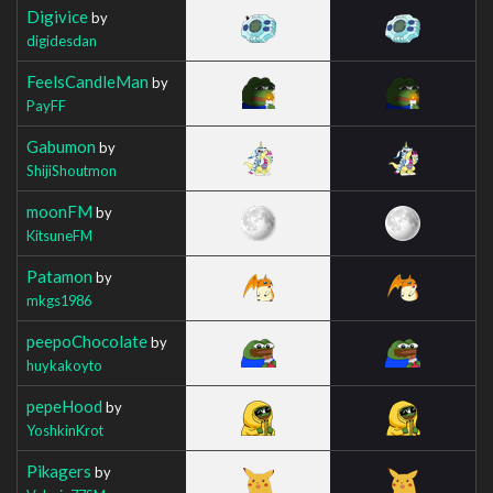
Digivice
by
digidesdan
FeelsCandleMan
by
PayFF
Gabumon
by
ShijiShoutmon
moonFM
by
KitsuneFM
Patamon
by
mkgs1986
peepoChocolate
by
huykakoyto
pepeHood
by
YoshkinKrot
Pikagers
by