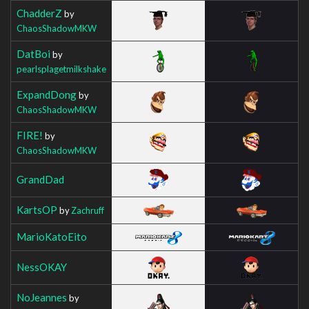
ChadderZ
by
ChaosShadowMKW
DatBoi
by
pearlsplagetmilkshake
ExpandDong
by
ChaosShadowMKW
FIRE!
by
ChaosShadowMKW
GrandDad
KartsOP
by
Zachruff
MarioKatoEito
NessOKAY
NoJeannes
by