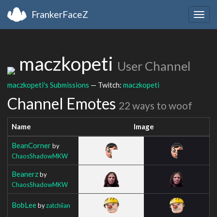
FrankerFaceZ
Togg
navig
maczkopeti
User Channel
maczkopeti's Submissions
— Twitch:
maczkopeti
Channel Emotes
22 ways to woof
Name
Image
BeanCorner
by
ChaosShadowMKW
Beanerz
by
ChaosShadowMKW
BobLee
by
zatchiian