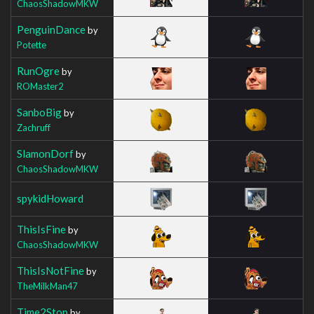
ChaosShadowMKW
PenguinDance
by
Potette
RunOgre
by
ROMaster2
SanboBig
by
Zachruff
SlamonDorf
by
ChaosShadowMKW
spykidHoward
ThisIsFine
by
ChaosShadowMKW
ThisIsNotFine
by
TheMilkMan47
Time2Stop
by